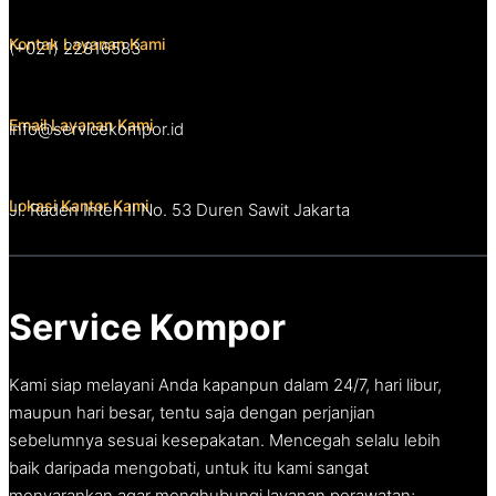
Kontak Layanan Kami
(+021) 22816583
Email Layanan Kami
info@servicekompor.id
Lokasi Kantor Kami
Jl. Raden Inten II No. 53 Duren Sawit Jakarta
Service Kompor
Kami siap melayani Anda kapanpun dalam 24/7, hari libur,
maupun hari besar, tentu saja dengan perjanjian
sebelumnya sesuai kesepakatan. Mencegah selalu lebih
baik daripada mengobati, untuk itu kami sangat
menyarankan agar menghubungi layanan perawatan;