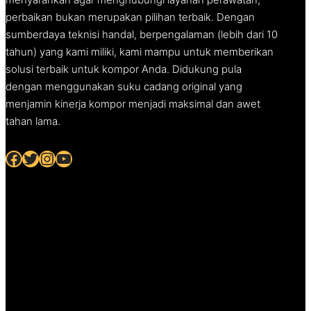
perbaikan bukan merupakan pilihan terbaik. Dengan
sumberdaya teknisi handal, berpengalaman (lebih dari 10
tahun) yang kami miliki, kami mampu untuk memberikan
solusi terbaik untuk kompor Anda. Didukung pula
dengan menggunakan suku cadang original yang
menjamin kinerja kompor menjadi maksimal dan awet
tahan lama.
Facebook
Twitter
Instagram
YouTube