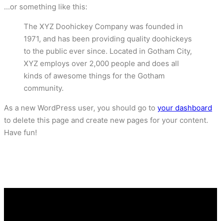
…or something like this:
The XYZ Doohickey Company was founded in
1971, and has been providing quality doohickeys
to the public ever since. Located in Gotham City,
XYZ employs over 2,000 people and does all
kinds of awesome things for the Gotham
community.
As a new WordPress user, you should go to
your dashboard
to delete this page and create new pages for your content.
Have fun!