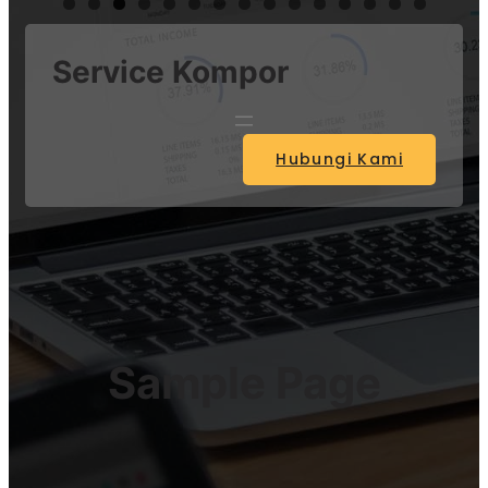
Service Kompor
Hubungi Kami
Sample Page