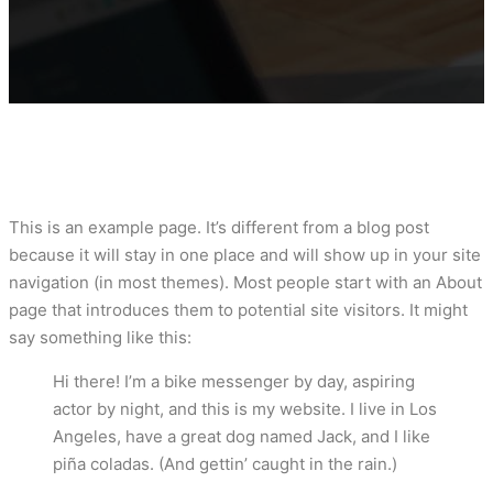
This is an example page. It’s different from a blog post
because it will stay in one place and will show up in your site
navigation (in most themes). Most people start with an About
page that introduces them to potential site visitors. It might
say something like this:
Hi there! I’m a bike messenger by day, aspiring
actor by night, and this is my website. I live in Los
Angeles, have a great dog named Jack, and I like
piña coladas. (And gettin’ caught in the rain.)